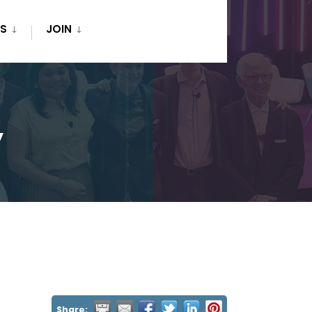
S
JOIN
y
Share: