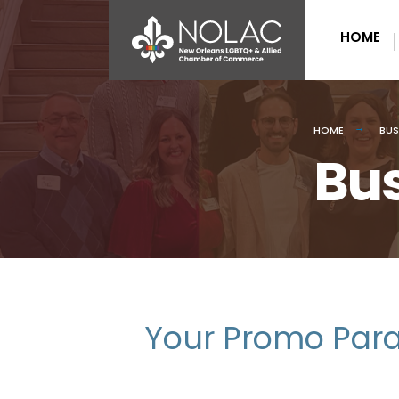
HOME
HOME
BUS
Bus
Your Promo Para