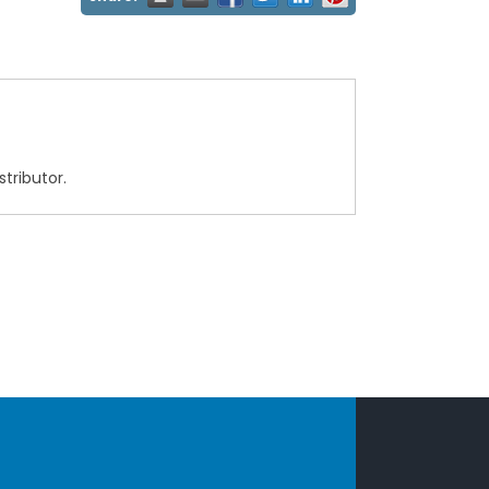
tributor.