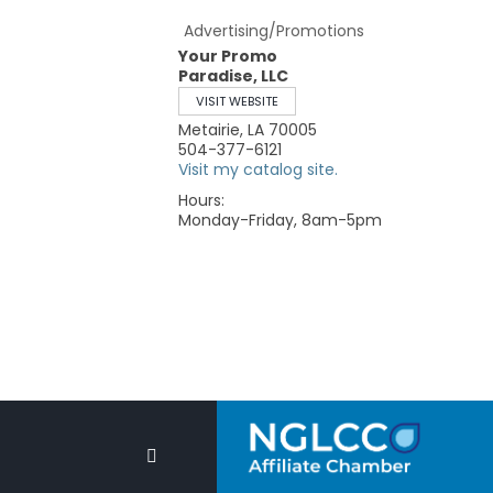
Advertising/Promotions
Your Promo
Paradise, LLC
VISIT WEBSITE
Metairie
,
LA
70005
504-377-6121
Visit my catalog site.
Hours:
Monday-Friday, 8am-5pm