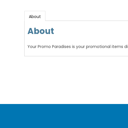
About
About
Your Promo Paradises is your promotional items dis