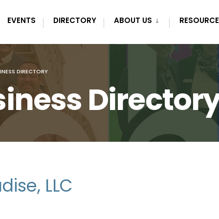
EVENTS
DIRECTORY
ABOUT US
RESOURCE
INESS DIRECTORY
iness Director
dise, LLC