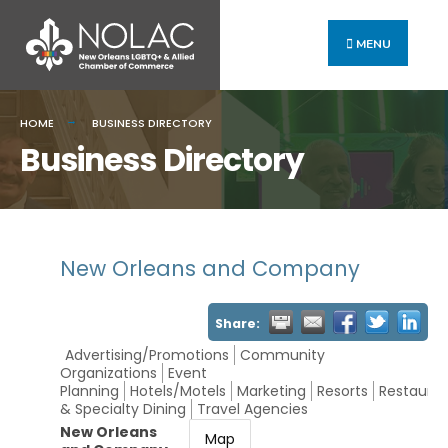
MENU
HOME
BUSINESS DIRECTORY
Business Directory
New Orleans and Company
Share:
Advertising/Promotions
Community
Organizations
Event
Planning
Hotels/Motels
Marketing
Resorts
Restauran
& Specialty Dining
Travel Agencies
New Orleans
Map