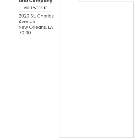
and Company
VISIT WEBSITE
2020 St. Charles
Avenue
New Orleans
,
LA
70130