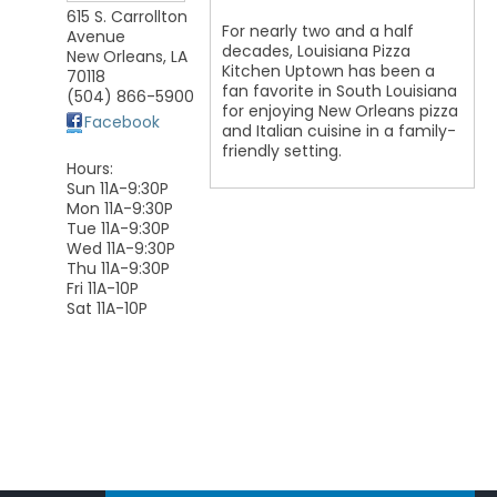
615 S. Carrollton
For nearly two and a half
Avenue
decades, Louisiana Pizza
New Orleans
,
LA
Kitchen Uptown has been a
70118
fan favorite in South Louisiana
(504) 866-5900
for enjoying New Orleans pizza
Facebook
and Italian cuisine in a family-
friendly setting.
Hours:
Sun 11A-9:30P
Mon 11A-9:30P
Tue 11A-9:30P
Wed 11A-9:30P
Thu 11A-9:30P
Fri 11A-10P
Sat 11A-10P