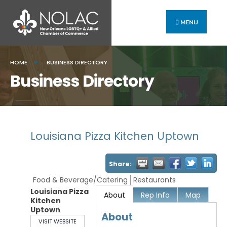
MENU
HOME
BUSINESS DIRECTORY
Business Directory
Louisiana Pizza Kitchen Uptown
Share:
Food & Beverage/Catering
Restaurants
Louisiana Pizza
About
Rep Info
Map
Kitchen
Uptown
About
VISIT WEBSITE