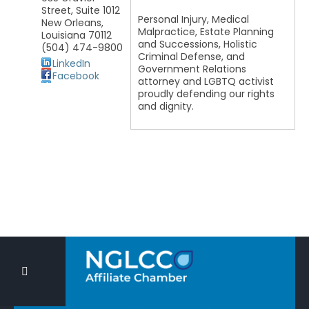
Street, Suite 1012
Personal Injury, Medical
New Orleans
,
Malpractice, Estate Planning
Louisiana
70112
and Successions, Holistic
(504) 474-9800
Criminal Defense, and
LinkedIn
Government Relations
Facebook
attorney and LGBTQ activist
proudly defending our rights
and dignity.