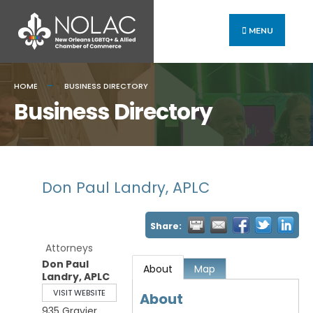
MENU
HOME
BUSINESS DIRECTORY
Business Directory
Don Paul Landry, APLC
Share:
Attorneys
Don Paul
About
Map
Landry, APLC
VISIT WEBSITE
About
935 Gravier