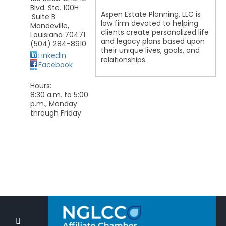
Blvd. Ste. 100H
Aspen Estate Planning, LLC is
Suite B
law firm devoted to helping
Mandeville
,
clients create personalized life
Louisiana
70471
and legacy plans based upon
(504) 284-8910
their unique lives, goals, and
LinkedIn
relationships.
Facebook
Hours:
8:30 a.m. to 5:00
p.m., Monday
through Friday