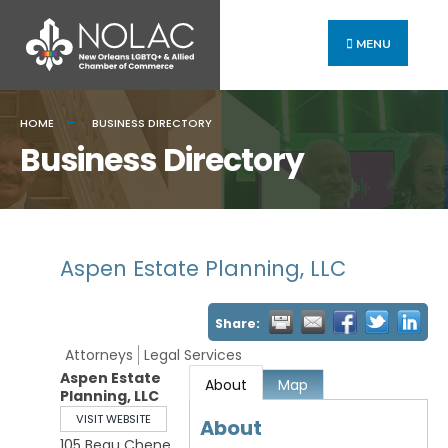
MENU
HOME
BUSINESS DIRECTORY
Business Directory
Aspen Estate Planning, LLC
Share:
Attorneys
Legal Services
Aspen Estate
About
Map
Planning, LLC
VISIT WEBSITE
About
105 Beau Chene