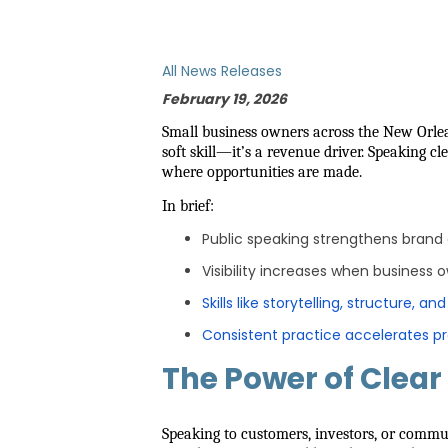
All News Releases
February 19, 2026
Small business owners across the New Orl
soft skill—it’s a revenue driver. Speaking c
where opportunities are made.
In brief:
Public speaking strengthens brand c
Visibility increases when business 
Skills like storytelling, structure, an
Consistent practice accelerates p
The Power of Clear
Speaking to customers, investors, or commu