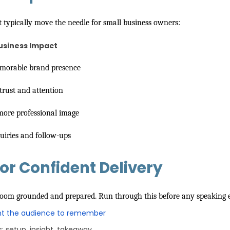
t typically move the needle for small business owners:
usiness Impact
orable brand presence
trust and attention
 more professional image
uiries and follow-ups
or Confident Delivery
 room grounded and prepared. Run through this before any speaking 
t the audience to remember
s: setup, insight, takeaway