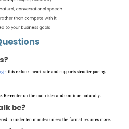
 natural, conversational speech
 rather than compete with it
ed to your business goals
Questions
es?
age
; this reduces heart rate and supports steadier pacing.
re. Re-center on the main idea and continue naturally.
alk be?
livered in under ten minutes unless the format requires more.