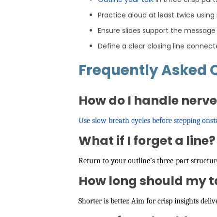
Practice aloud at least twice using
Ensure slides support the message
Define a clear closing line connect
Frequently Asked 
How do I handle nerv
Use slow breath cycles before stepping onst
What if I forget a line?
Return to your outline’s three-part structu
How long should my t
Shorter is better. Aim for crisp insights de