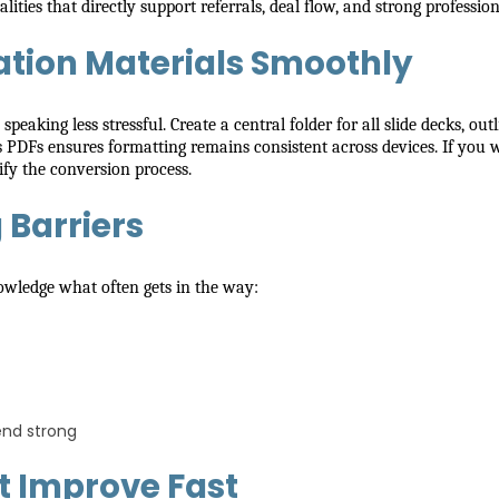
ies that directly support referrals, deal flow, and strong profession
tion Materials Smoothly
eaking less stressful. Create a central folder for all slide decks, ou
s PDFs ensures formatting remains consistent across devices. If you
fy the conversion process.
Barriers
nowledge what often gets in the way:
end strong
at Improve Fast