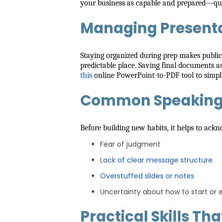
your business as capable and prepared—qualit
Managing Presenta
Staying organized during prep makes public sp
predictable place. Saving final documents a
this
online PowerPoint-to-PDF tool to simpli
Common Speaking 
Before building new habits, it helps to ack
Fear of judgment
Lack of clear message structure
Overstuffed slides or notes
Uncertainty about how to start or 
Practical Skills Th