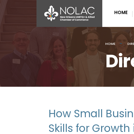
HOME
HOME
DIR
Dir
How Small Busin
Skills for Growt