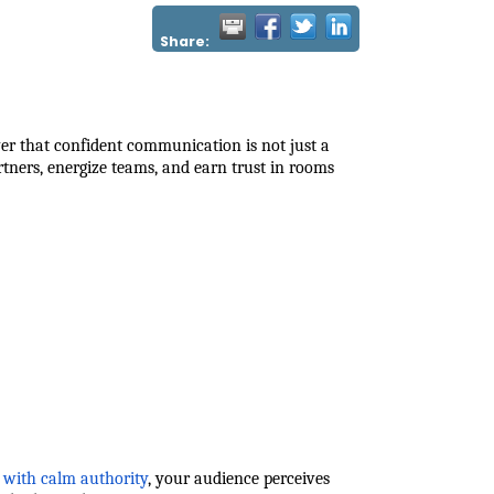
Share:
 that confident communication is not just a
artners, energize teams, and earn trust in rooms
with calm authority
, your audience perceives