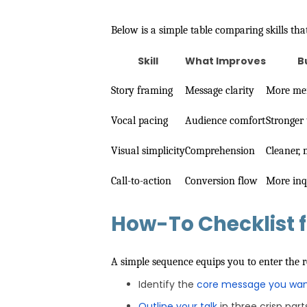
Below is a simple table comparing skills tha
Skill
What Improves
B
Story framing
Message clarity
More mem
Vocal pacing
Audience comfort
Stronger 
Visual simplicity
Comprehension
Cleaner,
Call-to-action
Conversion flow
More inq
How-To Checklist f
A simple sequence equips you to enter the
Identify the
core message you wan
Outline your talk
in three crisp part