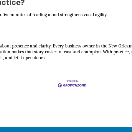
actice?
five minutes of reading aloud strengthens vocal agility.
’s about presence and clarity. Every business owner in the New Orl
ion makes that story easier to trust and champion. With practice, s
it, and let it open doors.