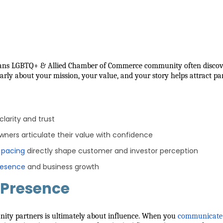
eans LGBTQ+ & Allied Chamber of Commerce community often discover
learly about your mission, your value, and your story helps attract p
larity and trust
owners articulate their value with confidence
d pacing
directly shape customer and investor perception
resence
and business growth
 Presence
nity partners is ultimately about influence. When you
communicate 