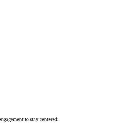
engagement to stay centered: