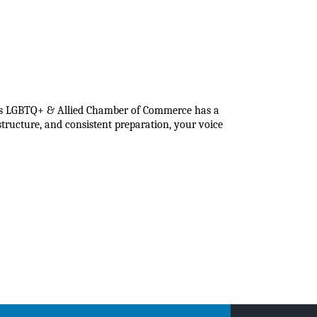
eans LGBTQ+ & Allied Chamber of Commerce has a
tructure, and consistent preparation, your voice