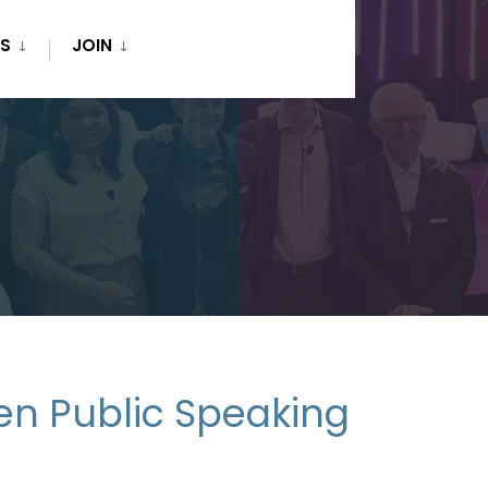
S
JOIN
en Public Speaking