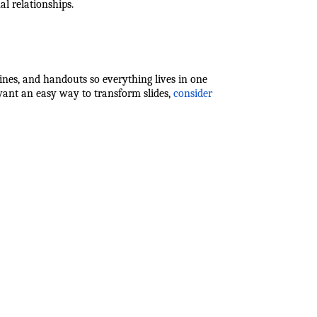
al relationships.
tlines, and handouts so everything lives in one
 want an easy way to transform slides,
consider