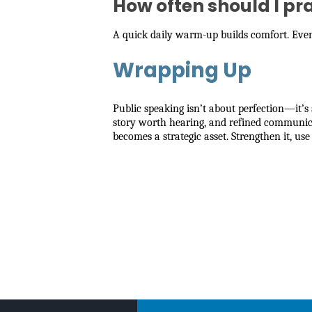
How often should I pr
A quick daily warm-up builds comfort. Even 
Wrapping Up
Public speaking isn’t about perfection—it
story worth hearing, and refined communicat
becomes a strategic asset. Strengthen it, use 