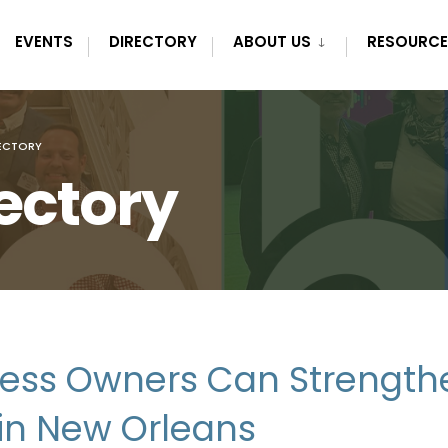
EVENTS
DIRECTORY
ABOUT US
RESOURCE
ECTORY
ectory
ess Owners Can Strength
h in New Orleans