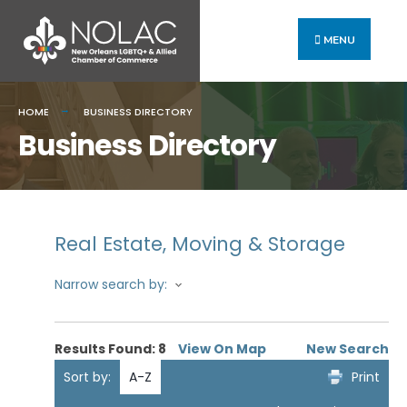
MENU
HOME
BUSINESS DIRECTORY
Business Directory
Real Estate, Moving & Storage
Narrow search by:
Results Found:
8
View On Map
New Search
Sort by:
A-Z
Print