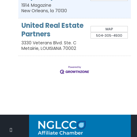
1914 Magazine
New Orleans
,
la
70130
United Real Estate
MAP
Partners
504-305-4930
3330 Veterans Blvd. Ste. C
Metairie
,
LOUISIANA
70002