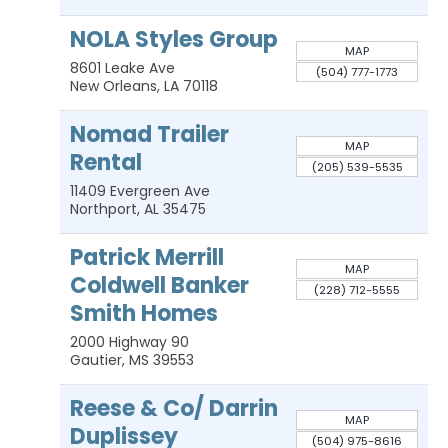
NOLA Styles Group
MAP
8601 Leake Ave
(504) 777-1773
New Orleans
,
LA
70118
Nomad Trailer
MAP
Rental
(205) 539-5535
11409 Evergreen Ave
Northport
,
AL
35475
Patrick Merrill
MAP
Coldwell Banker
(228) 712-5555
Smith Homes
2000 Highway 90
Gautier
,
MS
39553
Reese & Co/ Darrin
MAP
Duplissey
(504) 975-8616