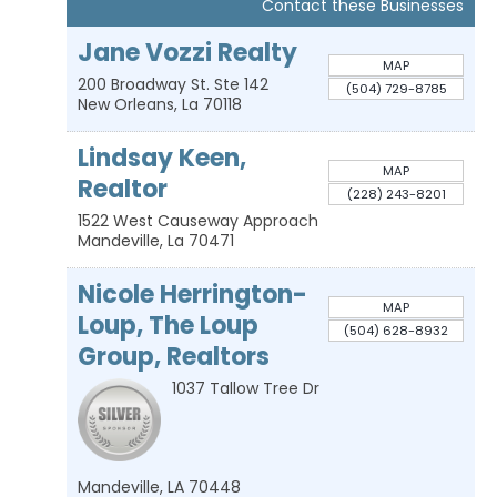
Contact these Businesses
Jane Vozzi Realty
MAP
200 Broadway St. Ste 142
(504) 729-8785
New Orleans
,
La
70118
Lindsay Keen,
MAP
Realtor
(228) 243-8201
1522 West Causeway Approach
Mandeville
,
La
70471
Nicole Herrington-
MAP
Loup, The Loup
(504) 628-8932
Group, Realtors
1037 Tallow Tree Dr
Mandeville
,
LA
70448