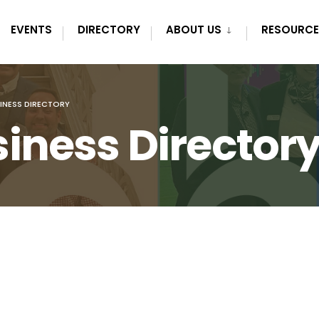
EVENTS
DIRECTORY
ABOUT US
RESOURCE
INESS DIRECTORY
iness Director