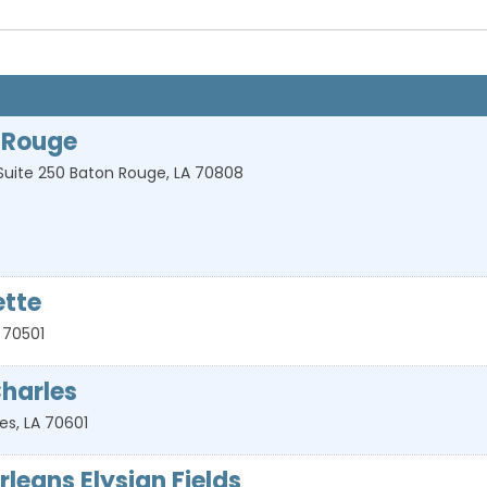
 Rouge
Suite 250
Baton Rouge
,
LA
70808
ette
70501
harles
les
,
LA
70601
leans Elysian Fields