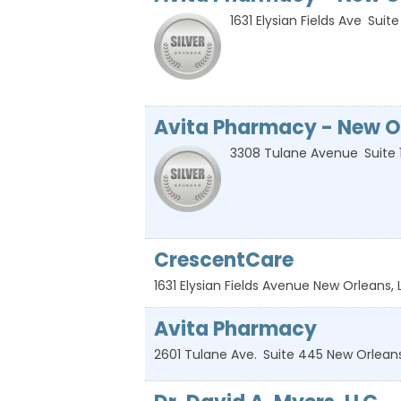
1631 Elysian Fields Ave
Suite
Avita Pharmacy - New O
3308 Tulane Avenue
Suite 
CrescentCare
1631 Elysian Fields Avenue
New Orleans
,
Avita Pharmacy
2601 Tulane Ave.
Suite 445
New Orlean