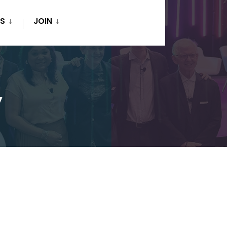
S
JOIN
y