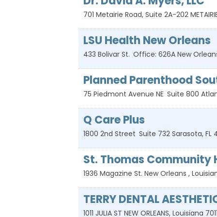
Dr. David A. Myers, LLC
701 Metairie Road, Suite 2A-202
METAIRI
LSU Health New Orleans
433 Bolivar St.
Office: 626A
New Orlean
Planned Parenthood Sou
75 Piedmont Avenue NE
Suite 800
Atla
Q Care Plus
1800 2nd Street
Suite 732
Sarasota
,
FL
St. Thomas Community H
1936 Magazine St.
New Orleans
,
Louisia
TERRY DENTAL AESTHETI
1011 JULIA ST
NEW ORLEANS
,
Louisiana
701