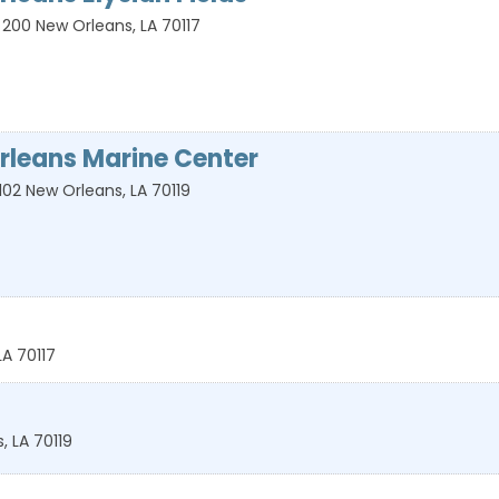
 200
New Orleans
,
LA
70117
rleans Marine Center
102
New Orleans
,
LA
70119
LA
70117
s
,
LA
70119