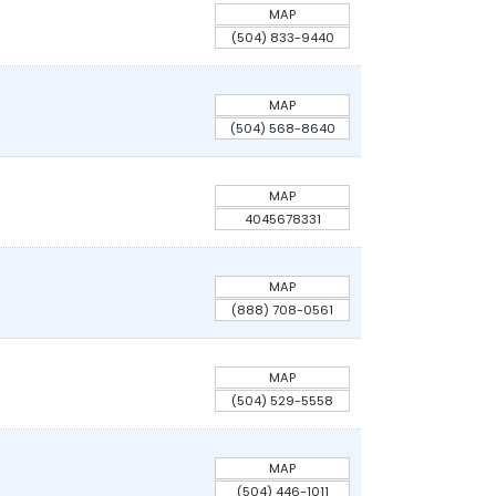
MAP
(504) 833-9440
MAP
(504) 568-8640
MAP
4045678331
MAP
(888) 708-0561
MAP
(504) 529-5558
MAP
(504) 446-1011