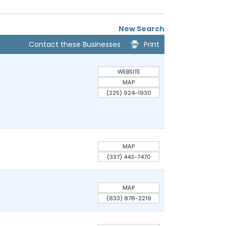
New Search
Contact these Businesses
Print
WEBSITE
MAP
(225) 924-1930
MAP
(337) 443-7470
MAP
(833) 878-2219