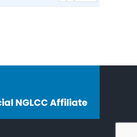
cial NGLCC Affiliate