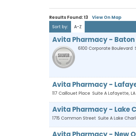
Results Found:
13
View On Map
Sort by:
A-Z
Avita Pharmacy - Baton
6100 Corporate Boulevard
Avita Pharmacy - Lafay
117 Caillouet Place
Suite A
Lafayette
,
LA
Avita Pharmacy - Lake C
1715 Common Street
Suite A
Lake Char
Avita Pharmacy - New Or