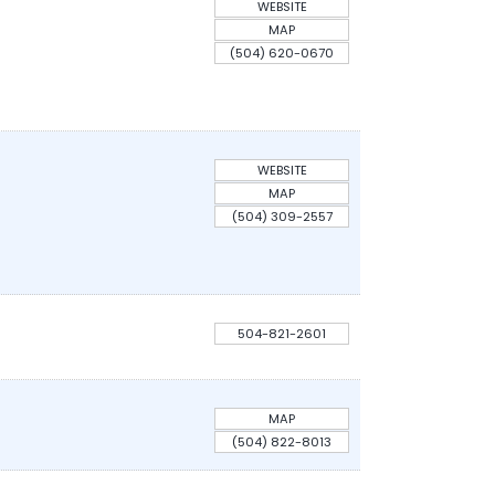
WEBSITE
MAP
(504) 620-0670
WEBSITE
MAP
(504) 309-2557
504-821-2601
MAP
(504) 822-8013