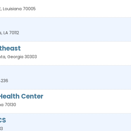
E
,
Louisiana
70005
s
,
LA
70112
theast
nta
,
Georgia
30303
4236
ealth Center
na
70130
CS
13