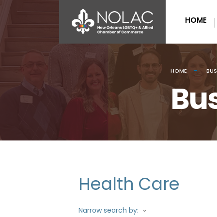
HOME
HOME
BUS
Bus
Health Care
Narrow search by: