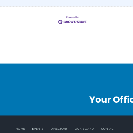
Your Offi
HOME
EVENTS
DIRECTORY
OUR BOARD
CONTACT