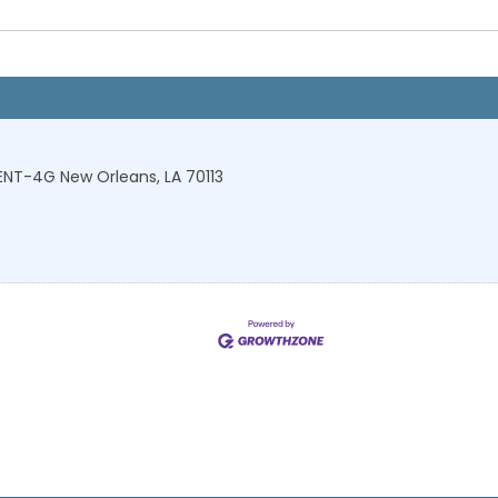
-ENT-4G
New Orleans
,
LA
70113