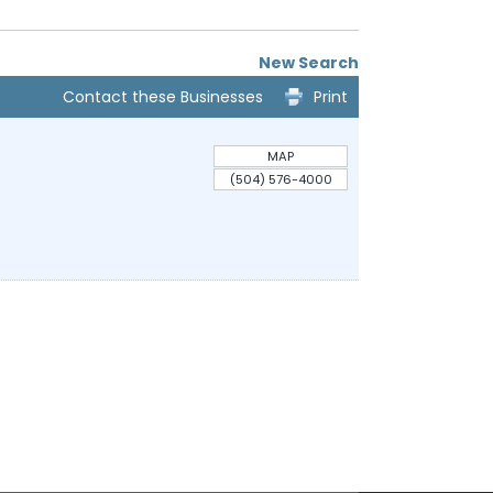
New Search
Contact these Businesses
Print
MAP
(504) 576-4000