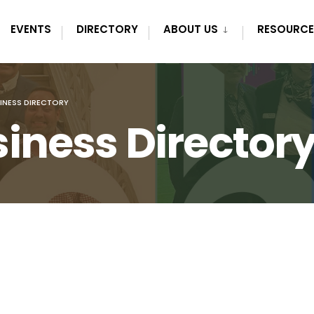
EVENTS
DIRECTORY
ABOUT US
RESOURCE
INESS DIRECTORY
iness Director