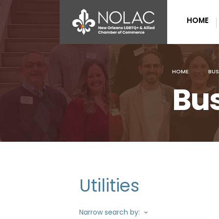
HOME
HOME
BUS
Bus
Utilities
Narrow search by: