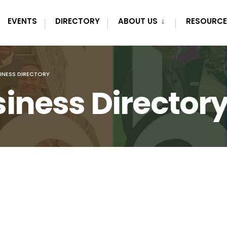
EVENTS
DIRECTORY
ABOUT US
RESOURCE
INESS DIRECTORY
iness Director