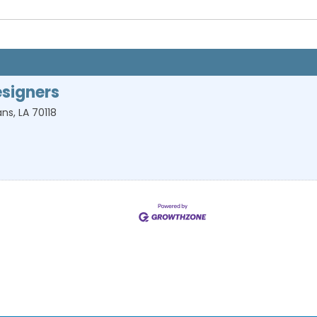
signers
ans
,
LA
70118