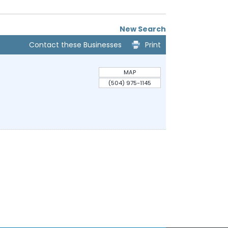
New Search
Contact these Businesses
Print
MAP
(504) 975-1145