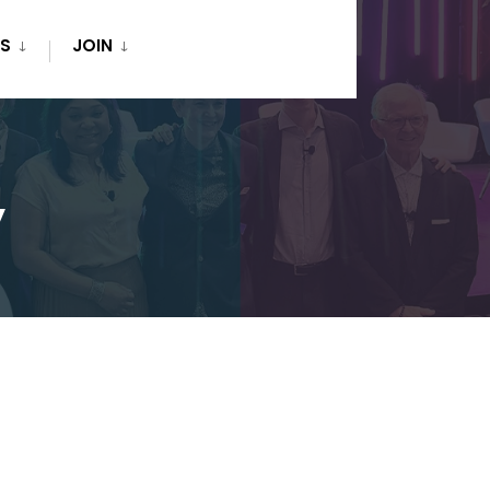
S
JOIN
y