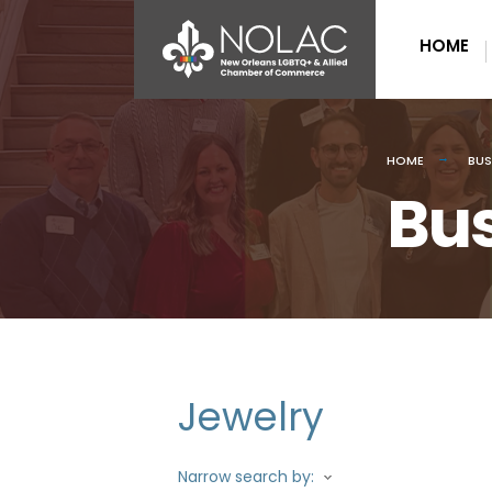
HOME
HOME
BUS
Bus
Jewelry
Narrow search by: