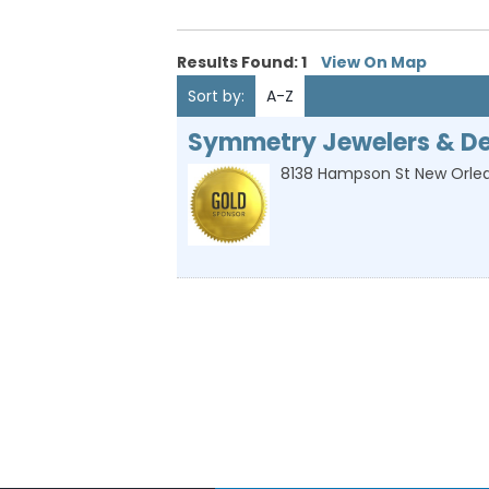
Results Found:
1
View On Map
Sort by:
A-Z
Symmetry Jewelers & De
8138 Hampson St
New Orle