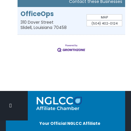
Contact these Businesses
OfficeOps
MAP
310 Dover Street
(504) 402-0124
Slidell
,
Louisiana
70458
Your Official NGLCC Affiliate