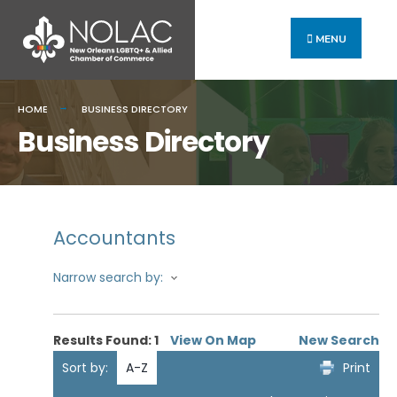
MENU
HOME
BUSINESS DIRECTORY
Business Directory
Accountants
Narrow search by:
Results Found:
1
View On Map
New Search
Sort by:
A-Z
Print